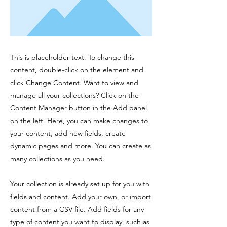
This is placeholder text. To change this
content, double-click on the element and
click Change Content. Want to view and
manage all your collections? Click on the
Content Manager button in the Add panel
on the left. Here, you can make changes to
your content, add new fields, create
dynamic pages and more. You can create as
many collections as you need.
Your collection is already set up for you with
fields and content. Add your own, or import
content from a CSV file. Add fields for any
type of content you want to display, such as