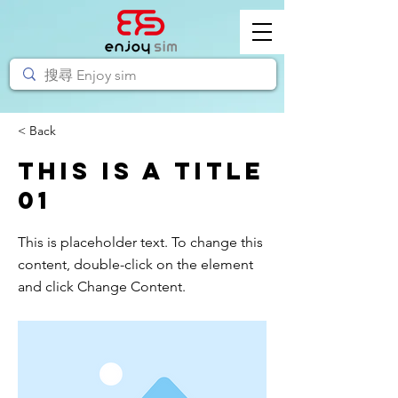
< Back
This is a Title
01
This is placeholder text. To change this
content, double-click on the element
and click Change Content.