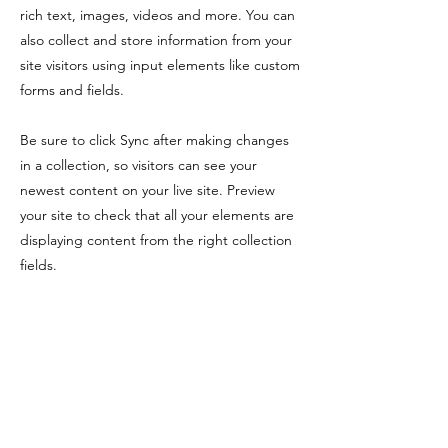
rich text, images, videos and more. You can
also collect and store information from your
site visitors using input elements like custom
forms and fields.
Be sure to click Sync after making changes
in a collection, so visitors can see your
newest content on your live site. Preview
your site to check that all your elements are
displaying content from the right collection
fields.
Previous
Next
注意事項
​非使用地區使用，除了不能使用以外，亦可能
會即時計算使用天數。